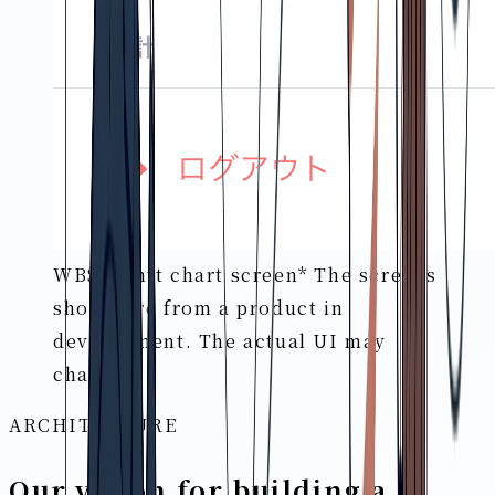
WBS/Gantt chart screen
* The screens
shown are from a product in
development. The actual UI may
change.
ARCHITECTURE
Our vision for building a