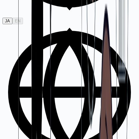
JA
EN