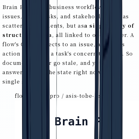
Brain Pro holds business workflows, GAP,
issues, tasks, risks, and stakeholders not as
scattered documents, but as
a single body of
structured data
, all linked to one another. A
flow's GAP connects to an issue, an issue's
action to a task, a task's concern to a risk. So
documents never go stale, and you can
answer "what's the state right now?" on a
single screen.
flows.brain-pro / asis-tobe-list