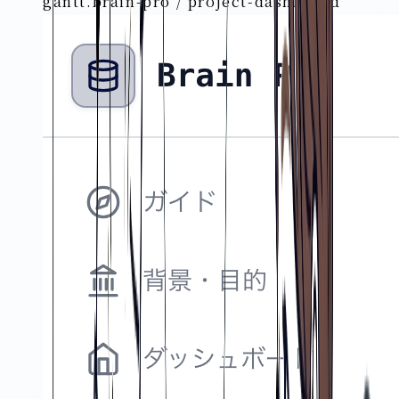
gantt.brain-pro / project-dashboard