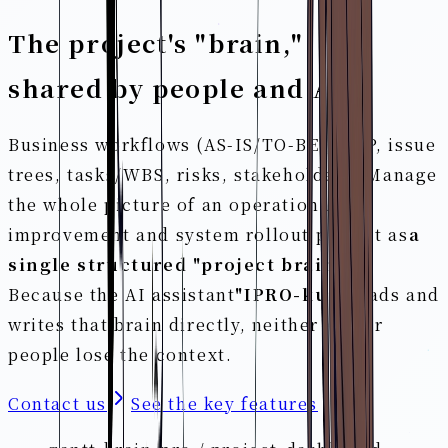
The project's "brain,"
shared by people and AI.
Business workflows (AS-IS/TO-BE), GAP, issue
trees, tasks/WBS, risks, stakeholders. Manage
the whole picture of an operational
improvement and system rollout project as
a
single structured "project brain."
Because the AI assistant
"IPRO-kun"
reads and
writes that brain directly, neither AI nor
people lose the context.
Contact us
See the key features