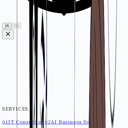
JA
EN
SERVICES
01
IT Consulting
02
AI Business System