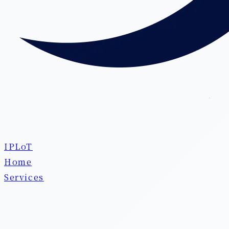
IPLoT
Home
Services