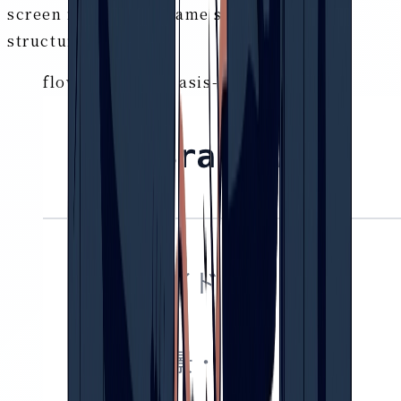
screen runs on the same single body of
structured data.
flow.brain-pro / asis-tobe-editor