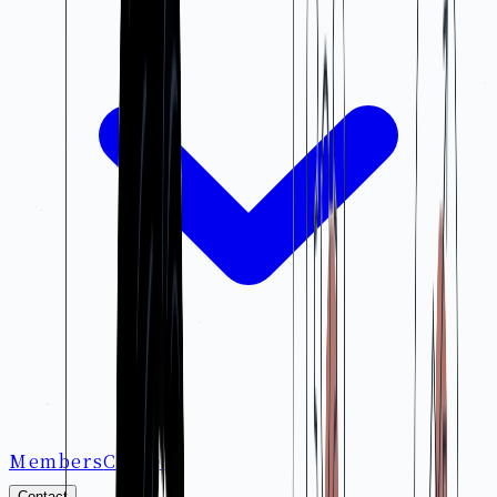
Members
Careers
Contact