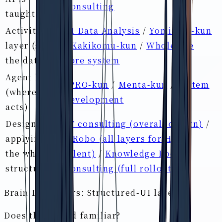
Consulting
taught)
Activity-DB
AI Data Analysis
/
Yomitoru-kun
layer (store
/
Kakikomu-kun
/
Wholesale
the data)
core system
Agent layer
IPRO-kun
/
Menta-kun
/
System
(where AI
development
acts)
Designing &
IT consulting (overall design)
/
applying
HRobo (all layers for HR &
the whole
talent)
/
Knowledge Loop
structure
Consulting (full rollout)
Brain Pro covers: Structured-UI layer
Does this sound familiar?