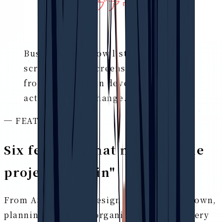
Business workflow list (AS-IS/TO-BE)
screen
* The screens shown are
from a product in development. The
actual UI may change.
─ FEATURES
Six features that make up the
project's "brain"
From AS-IS/TO-BE design to issue breakdown,
planning, risk, and organizing people. Every