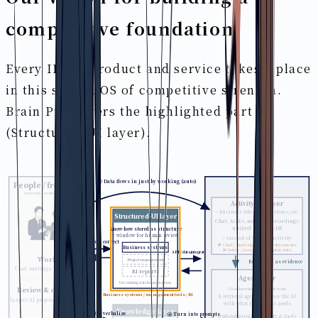
competitive foundation
Every IPLoT product and service takes a place
in this shared OS of competitive strength.
Brain Pro covers the highlighted part
(Structured-UI layer).
① Data flows in just by working (auto)
People / frontline
Systems, sensors, etc.
Activity-DB layer
= business DBs, core systems, etc.
Structured-UI layer
Chat, tasks, meeting recordings
unified into one DB
Know-how stored as structure
= window for human review
= record of human activity
② Review & correct
▶ Chat / meetings / tasks / documents
Business systems
▶ Orders / customers / inventory data
API / data integration
Work
Project management
Referenced as evidence
Chat, meetings, tasks, docs
BI reports
Agent layer
Use existing or in-house systems
Uses knowledge to support work
Review & correct
▶ Business systems / management tools / BI
A retrieval agent supplies the AI
Inspect AI proposals & memory
with what the context needs
Knowledge layer
③ Abstract & verbalize
④ Turn into prompts
Updated around activity & tools