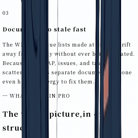
03
Documents go stale fast
The WBS and issue lists made at kickoff drift
away from reality without ever being updated.
Because flow, GAP, issues, and tasks are
scattered across separate documents, no one
even has the energy to fix them.
─ WHAT IS BRAIN PRO
The whole picture,
in one
structure
.