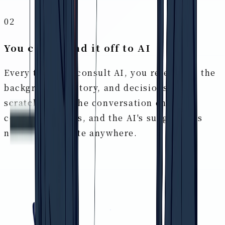
02
You can't hand it off to AI
Every time you consult AI, you re-explain the
background, history, and decisions from
scratch. When the conversation ends the
context vanishes, and the AI's suggestions
never accumulate anywhere.