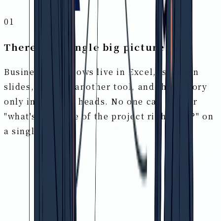
01
There's no single big picture
Business workflows live in Excel, issues in
slides, tasks in another tool, and the history
only in people's heads. No one can answer
"what's the state of the project right now?" on
a single page.