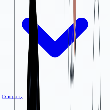
Company