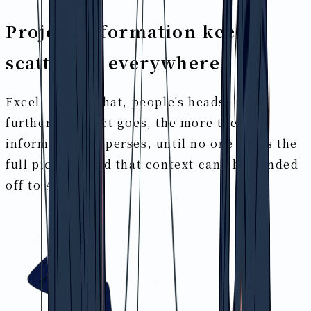
Project information keeps
scattering everywhere
Excel, slides, chat, people's heads — the
further a project goes, the more the
information disperses, until no one holds the
full picture. And that context can't be handed
off to AI either.