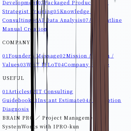
Development
03
Packaged Products
04
AI
Strategist Training
05
Knowledge Loop
Consulting
06
AI Data Analysis
07
AI Frontline
Manual Creation
COMPANY
01
Founder's Message
02
Mission / Vision /
Values
03
WHY IPLoT
04
Company Profile
USEFUL
01
Articles
02
IT Consulting
Guidebook
03
Instant Estimate
04
AI Adoption
Diagnosis
BRAIN PRO ／ Project Management
System
Works with IPRO-kun