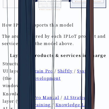
Criteria, steps & cases
▶ Search / answer / monitor / create
Activity records × human abstraction
= what the AI is taught
▶ Rules / manuals / training
How IPLoT supports this model
The areas covered by each IPLoT product and
service within the model above.
Layer
Products & services in charge
Structured-
UI layer
Brain Pro
/
Shiftly
/
System
(the
development
window)
Knowledge
iPro Manual
/
AI Strategist
layer (what
Training
/
Knowledge Loop
AI is