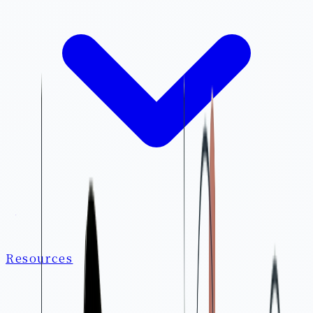
Resources