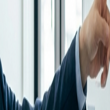
Resources