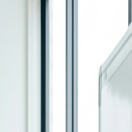
Home
Services