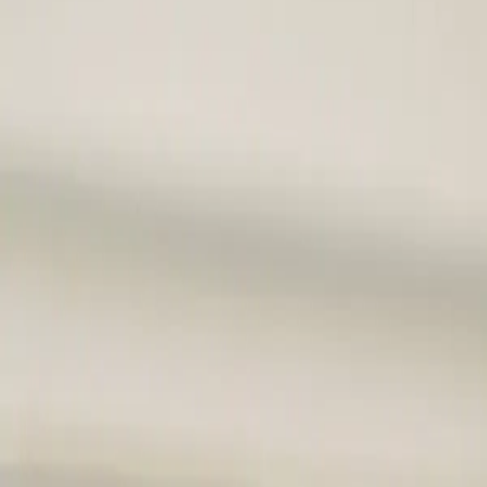
Home
Services