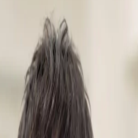
IPLoT