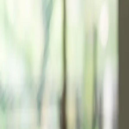
Resources