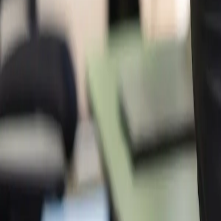
Company